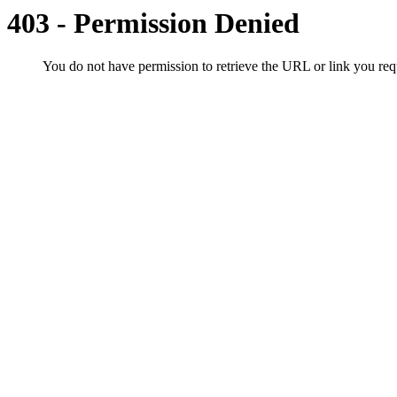
403 - Permission Denied
You do not have permission to retrieve the URL or link you r